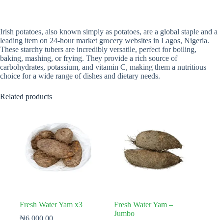
Irish potatoes, also known simply as potatoes, are a global staple and a
leading item on 24-hour market grocery websites in Lagos, Nigeria.
These starchy tubers are incredibly versatile, perfect for boiling,
baking, mashing, or frying. They provide a rich source of
carbohydrates, potassium, and vitamin C, making them a nutritious
choice for a wide range of dishes and dietary needs.
Related products
Fresh Water Yam x3
Fresh Water Yam –
Jumbo
₦
6,000.00