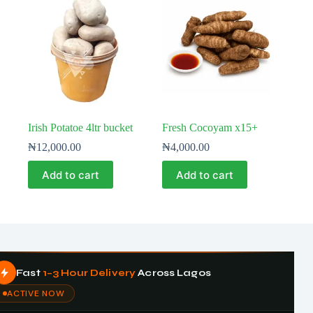
Irish Potatoe 4ltr bucket
Fresh Cocoyam x15+
₦
12,000.00
₦
4,000.00
Add to cart
Add to cart
Fast
1–3 Hour Delivery
Across Lagos
ACTIVE NOW