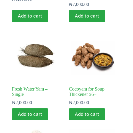
₦
7,000.00
Add to cart
Add to cart
Fresh Water Yam –
Cocoyam for Soup
Single
Thickener x6+
₦
2,000.00
₦
2,000.00
Add to cart
Add to cart