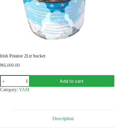
Irish Potatoe 2Ltr bucket
₦
6,000.00
Irish
Add to cart
Potatoe
2Ltr
Category:
YAM
bucket
quantity
Description