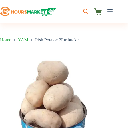
Skip
to
content
Shopping
cart
Home
YAM
Irish Potatoe 2Ltr bucket