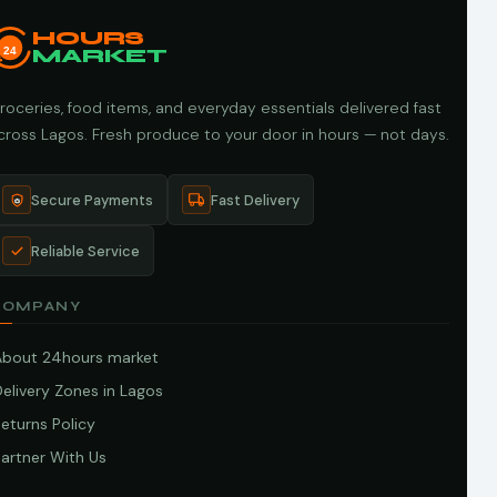
HOURS
24
MARKET
roceries, food items, and everyday essentials delivered fast
cross Lagos. Fresh produce to your door in hours — not days.
Secure Payments
Fast Delivery
Reliable Service
COMPANY
About 24hours market
elivery Zones in Lagos
eturns Policy
artner With Us