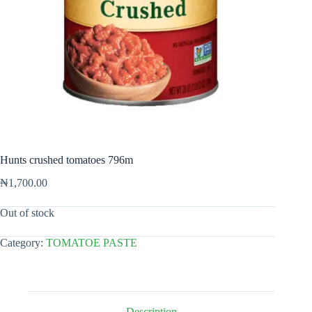
Hunts crushed tomatoes 796m
₦
1,700.00
Out of stock
Category:
TOMATOE PASTE
Description