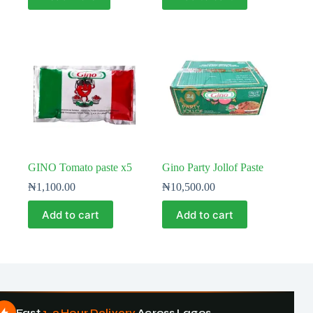
GINO Tomato paste x5
Gino Party Jollof Paste
₦
1,100.00
₦
10,500.00
Add to cart
Add to cart
Fast
1–3 Hour Delivery
Across Lagos