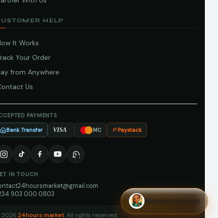
artner With Us
CUSTOMER HELP
How It Works
Track Your Order
Pay from Anywhere
Contact Us
CCEPTED PAYMENTS
Bank Transfer
Paystack
VISA
MC
ET IN TOUCH
ontact24hoursmarket@gmail.com
234 903 000 0803
Market Assistant
 2026
24hours market
. All rights reserved.