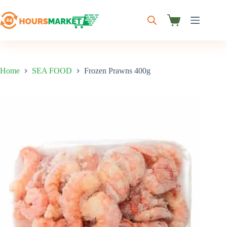
Skip
to
content
Shopping
cart
Home
SEA FOOD
Frozen Prawns 400g