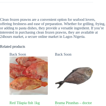
Clean frozen prawns are a convenient option for seafood lovers,
offering freshness and ease of preparation. Whether for grilling, frying,
or adding to pasta dishes, they provide a versatile ingredient. If you’re
interested in purchasing clean frozen prawns, they are available at
24hours market, a secure online market in Lagos Nigeria.
Related products
Back Soon
Back Soon
Red Tilapia fish 1kg
Brama Piranhas – doctor