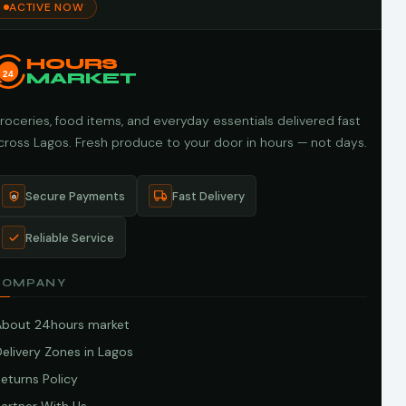
ACTIVE NOW
HOURS
24
MARKET
roceries, food items, and everyday essentials delivered fast
cross Lagos. Fresh produce to your door in hours — not days.
Secure Payments
Fast Delivery
Reliable Service
COMPANY
About 24hours market
elivery Zones in Lagos
eturns Policy