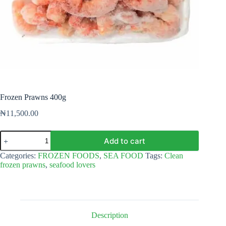
Frozen Prawns 400g
₦
11,500.00
Frozen
Add to cart
Prawns
400g
Categories:
FROZEN FOODS
,
SEA FOOD
Tags:
Clean
quantity
frozen prawns
,
seafood lovers
Description