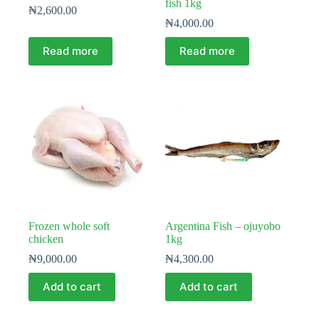
fish 1kg
₦
2,600.00
₦
4,000.00
Read more
Read more
Frozen whole soft
Argentina Fish – ojuyobo
chicken
1kg
₦
9,000.00
₦
4,300.00
Add to cart
Add to cart