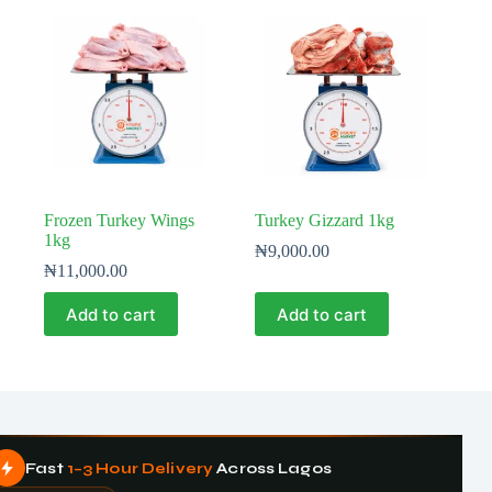
Frozen Turkey Wings
Turkey Gizzard 1kg
1kg
₦
9,000.00
₦
11,000.00
Add to cart
Add to cart
Fast
1–3 Hour Delivery
Across Lagos