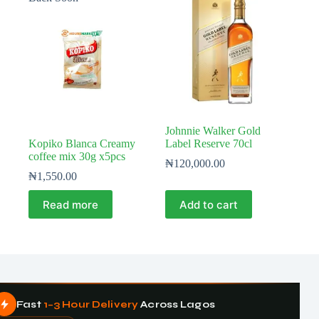
Johnnie Walker Gold
Kopiko Blanca Creamy
Label Reserve 70cl
coffee mix 30g x5pcs
₦
120,000.00
₦
1,550.00
Read more
Add to cart
Fast
1–3 Hour Delivery
Across Lagos