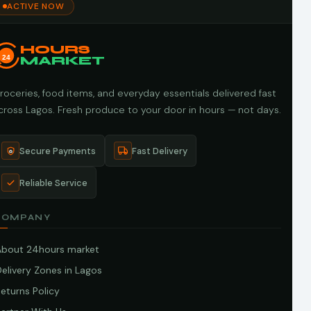
ACTIVE NOW
HOURS
24
MARKET
roceries, food items, and everyday essentials delivered fast
cross Lagos. Fresh produce to your door in hours — not days.
Secure Payments
Fast Delivery
Reliable Service
COMPANY
About 24hours market
elivery Zones in Lagos
eturns Policy