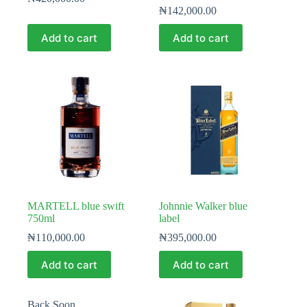
₦
142,000.00
Add to cart
Add to cart
MARTELL blue swift
Johnnie Walker blue
750ml
label
₦
110,000.00
₦
395,000.00
Add to cart
Add to cart
Back Soon