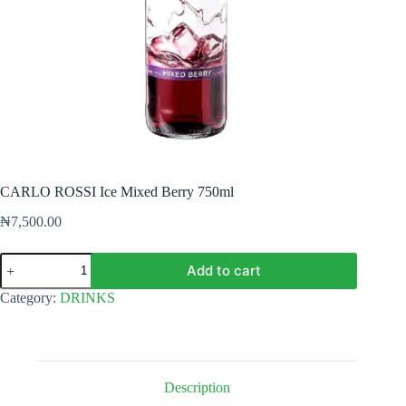
CARLO ROSSI Ice Mixed Berry 750ml
₦
7,500.00
CARLO
Add to cart
ROSSI
Ice
Category:
DRINKS
Mixed
Berry
750ml
quantity
Description