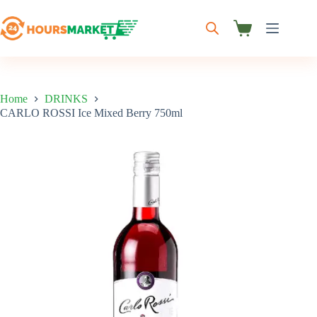
Skip
to
content
Shopping
cart
Home
DRINKS
CARLO ROSSI Ice Mixed Berry 750ml