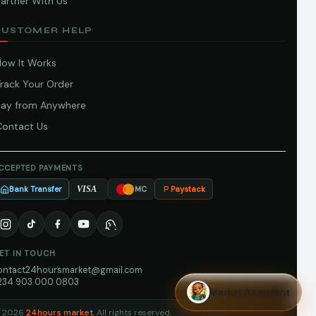
artner With Us
CUSTOMER HELP
How It Works
Track Your Order
Pay from Anywhere
Contact Us
CCEPTED PAYMENTS
Bank Transfer
Paystack
VISA
MC
ET IN TOUCH
ontact24hoursmarket@gmail.com
234 903 000 0803
Market Assistant
 2026
24hours market
. All rights reserved.