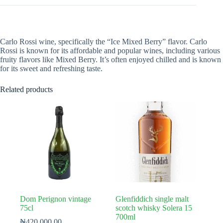
Carlo Rossi wine, specifically the “Ice Mixed Berry” flavor. Carlo
Rossi is known for its affordable and popular wines, including various
fruity flavors like Mixed Berry. It’s often enjoyed chilled and is known
for its sweet and refreshing taste.
Related products
Dom Perignon vintage
Glenfiddich single malt
75cl
scotch whisky Solera 15
700ml
₦
420,000.00